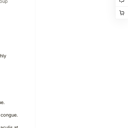
roup
hly
ue.
 congue.
aculis at