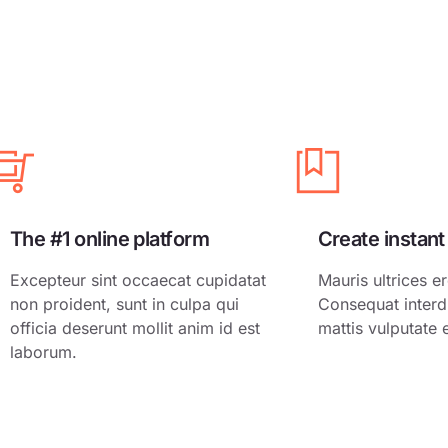
Growth Hack
Freelancer
Email Market
Local Busine
Real Estate
Digital Produ
Sales Letter
The #1 online platform
Create instant
Excepteur sint occaecat cupidatat
Mauris ultrices er
non proident, sunt in culpa qui
Consequat interd
officia deserunt mollit anim id est
mattis vulputate 
laborum.