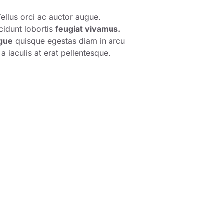
ellus orci ac auctor augue.
cidunt lobortis
feugiat vivamus.
gue
quisque egestas diam in arcu
a iaculis at erat pellentesque.