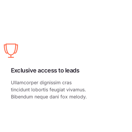
Exclusive access to leads
Ullamcorper dignissim cras
tincidunt lobortis feugiat vivamus.
Bibendum neque dani fox melody.