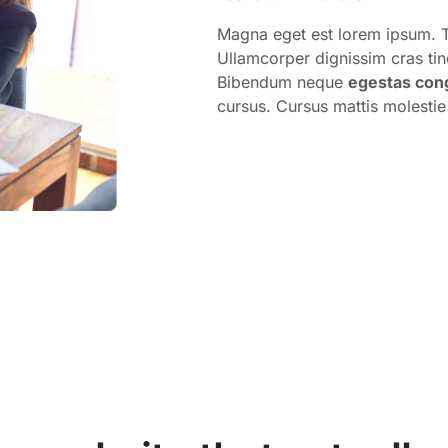
Magna eget est lorem ipsum. T
Ullamcorper dignissim cras tin
Bibendum neque
egestas con
cursus. Cursus mattis molestie 