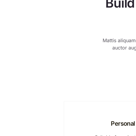
Build
Mattis aliquam
auctor aug
Personal