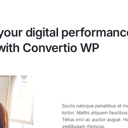
your digital performanc
with Convertio WP
Sociis natoque penatibus et ma
tortor. Mattis aliquam faucibu
Tellus orci ac auctor augue. H
vestibulum rhoncus.