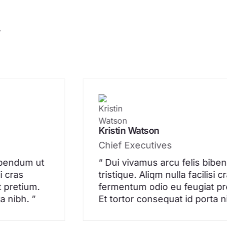
y
Kristin Watson
Chief Executives
bibendum ut
“ Dui vivamus arcu felis bibe
si cras
tristique. Aliqm nulla facilisi c
 pretium.
fermentum odio eu feugiat pr
a nibh. ”
Et tortor consequat id porta n