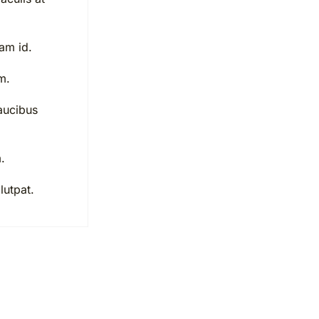
uam id.
m.
aucibus
.
lutpat.