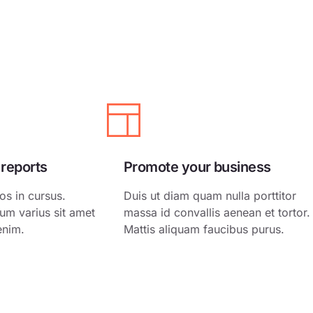
ing
White Label
ing
ss Services
ct
 reports
Promote your business
os in cursus.
Duis ut diam quam nulla porttitor
um varius sit amet
massa id convallis aenean et tortor.
enim.
Mattis aliquam faucibus purus.