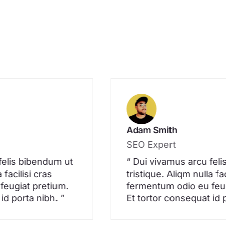
Adam Smith
SEO Expert
felis bibendum ut
“ Dui vivamus arcu fel
 facilisi cras
tristique. Aliqm nulla fac
feugiat pretium.
fermentum odio eu feug
id porta nibh. ”
Et tortor consequat id 