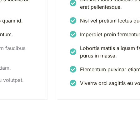
erat pellentesque.
s quam id.
Nisl vel pretium lectus q
entum.
Imperdiet proin fermentu
am faucibus
Lobortis mattis aliquam f
purus in massa.
tiam.
Elementum pulvinar etiam
u volutpat.
Viverra orci sagittis eu vo