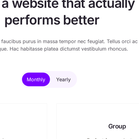
 a website that actually
performs better
 faucibus purus in massa tempor nec feugiat. Tellus orci ac
ue. Hac habitasse platea dictumst vestibulum rhoncus.
Monthly
Yearly
Group