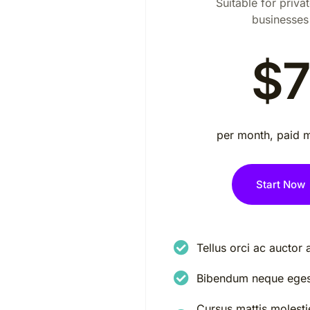
Suitable for privat
businesses
$7
per month, paid 
Start Now
Tellus orci ac auctor 
Bibendum neque eges
Cursus mattis molestie