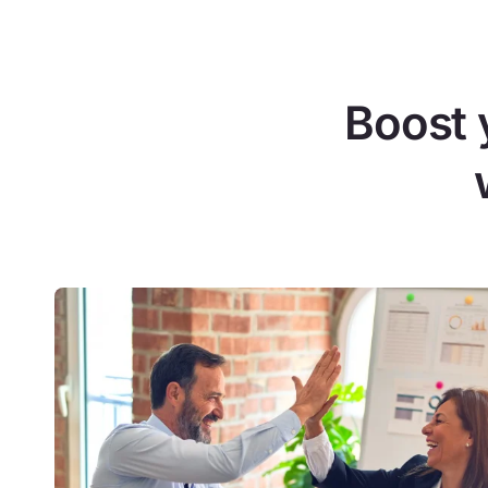
Boost 