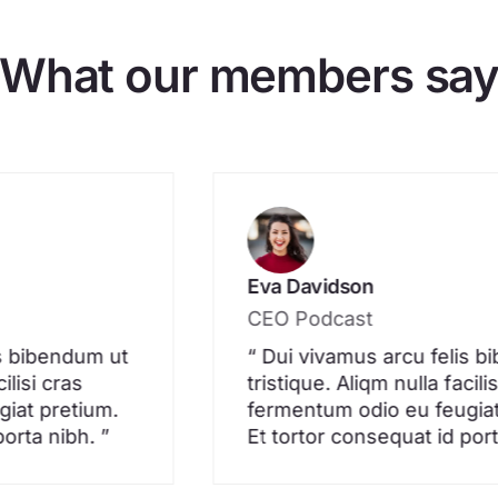
What our members sa
Eva Davidson
CEO Podcast
is bibendum ut
“ Dui vivamus arcu felis 
ilisi cras
tristique. Aliqm nulla facili
iat pretium.
fermentum odio eu feugiat
porta nibh. ”
Et tortor consequat id port