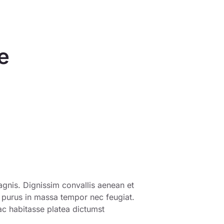
e
gnis. Dignissim convallis aenean et
s purus in massa tempor nec feugiat.
ac habitasse platea dictumst