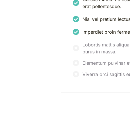
erat pellentesque.
Nisl vel pretium lectu
Imperdiet proin ferm
Lobortis mattis aliqu
purus in massa.
Elementum pulvinar e
Viverra orci sagittis e