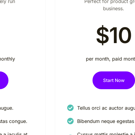
ely run
Perfect for product g
business.
$10
monthly
per month, paid mont
Start Now
augue.
Tellus orci ac auctor aug
tas congue.
Bibendum neque egestas
 a iaculis at
Cursus mattis molestie a i