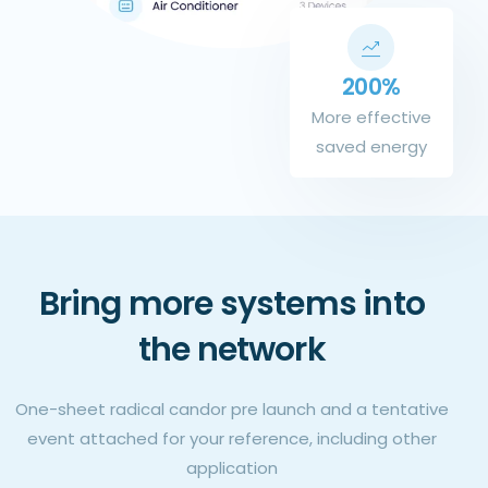
200%
More effective
saved energy
Bring more systems into
the network
One-sheet radical candor pre launch and a tentative
event attached for your reference, including other
application