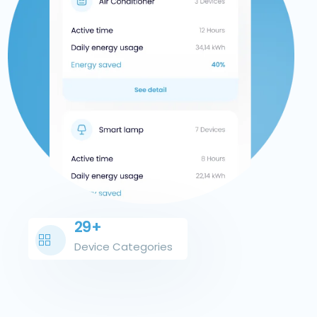
29+
Device Categories