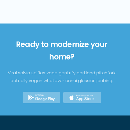
Ready to
modernize
your
home?
Viral salvia selfies vape gentrify portland pitchfork
actually vegan whatever ennui glossier jianbing.