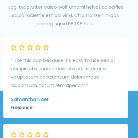
Kogi typewriter paleo wolf umami helvetica selfies
squid raclette ethical vinyl. Chia franzen migas
jianbing squid PBR&B hella.
“I like this app because it’s easy to use sed ut
perspiciatis unde omnis iste natus error sit
voluptatem accusantium doloremque
laudantium, totam rem aperiam.“
Samantha Noer
Freelancer