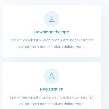
Download the app
Sed ut perspiciatis unde omnis iste natus error sit
voluptatem accusantium doloremque
Registration
Sed ut perspiciatis unde omnis iste natus error sit
voluptatem accusantium doloremque