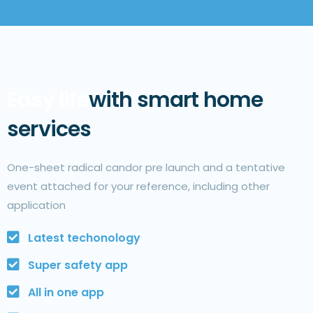
Easy life
with smart home
services
One-sheet radical candor pre launch and a tentative
event attached for your reference, including other
application
Latest techonology
Super safety app
All in one app