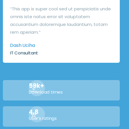
“This app is super cool sed ut perspiciatis unde
omnis iste natus error sit voluptatem
accusantium doloremque laudantium, totam
rem aperiam.“
Dash Uciha
IT Consultant
59k+
Download times
4,8
User’s ratings