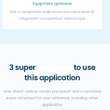
Equipment optimizer
Sed ut perspiciatis unde omnis iste natus error sit
voluptatem accusantium doloremque
3 super
easy steps
to use
this application
One-sheet radical candor pre launch and a tentative
event attached for your reference, including other
application