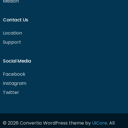
Mission
Contact Us
Location
Support
Social Media
Facebook
Instagram
Twitter
Get Started
© 2026 Convertio WordPress theme by
UiCore
. All