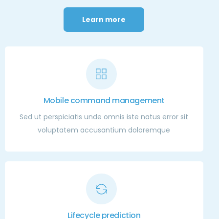
Learn more
Mobile command management
Sed ut perspiciatis unde omnis iste natus error sit
voluptatem accusantium doloremque
Lifecycle prediction