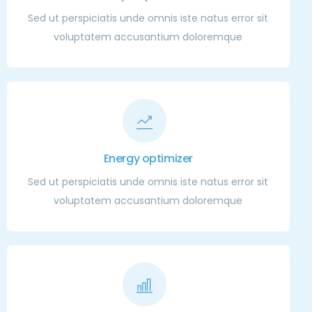
Sed ut perspiciatis unde omnis iste natus error sit
voluptatem accusantium doloremque
Energy optimizer
Sed ut perspiciatis unde omnis iste natus error sit
voluptatem accusantium doloremque