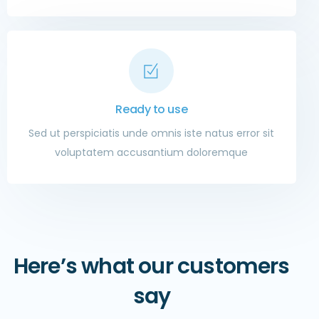
Ready to use
Sed ut perspiciatis unde omnis iste natus error sit
voluptatem accusantium doloremque
Here’s what our customers
say