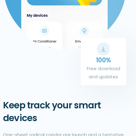
100%
Free download
and updates
Keep track your smart
devices
One-sheet radical candor pre launch and a tentative