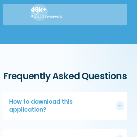
49k+
Positif reviews
Frequently Asked Questions
How to download this
application?