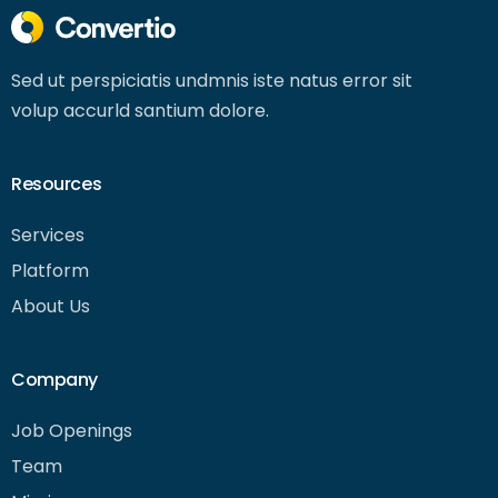
Sed ut perspiciatis undmnis iste natus error sit
volup accurld santium dolore.
Resources
Services
Platform
About Us
Company
Job Openings
Team