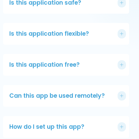
Is this application safe?
Is this application flexible?
Is this application free?
Can this app be used remotely?
How do I set up this app?