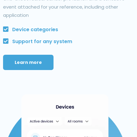
event attached for your reference, including other
application
Device categories
Support for any system
Learn more