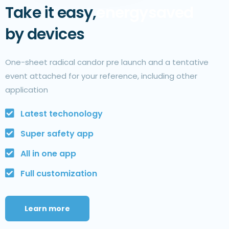
Take it easy,
energy
saved
by devices
One-sheet radical candor pre launch and a tentative
event attached for your reference, including other
application
Latest techonology
Super safety app
All in one app
Full customization
Learn more