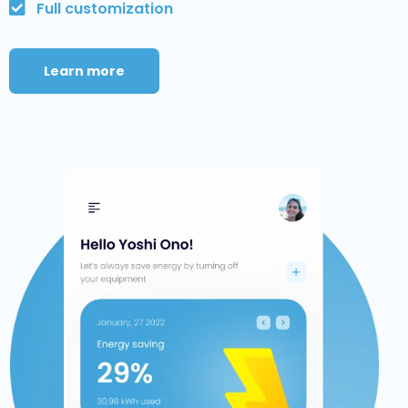
Full customization
Learn more