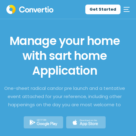
Get Started
Manage your home
with sart home
Application
One-sheet radical candor pre launch and a tentative
event attached for your reference, including other
happenings on the day you are most welcome to