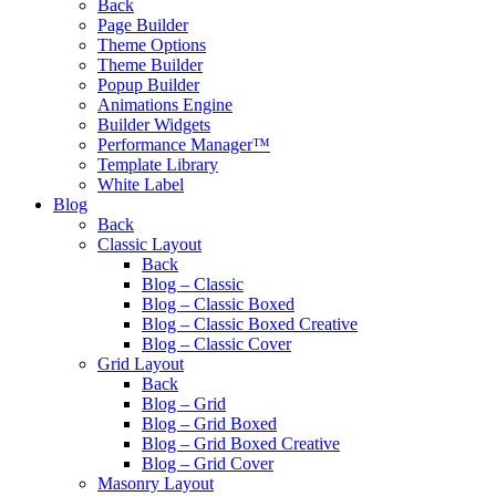
Back
Page Builder
Theme Options
Theme Builder
Popup Builder
Animations Engine
Builder Widgets
Performance Manager™
Template Library
White Label
Blog
Back
Classic Layout
Back
Blog – Classic
Blog – Classic Boxed
Blog – Classic Boxed Creative
Blog – Classic Cover
Grid Layout
Back
Blog – Grid
Blog – Grid Boxed
Blog – Grid Boxed Creative
Blog – Grid Cover
Masonry Layout