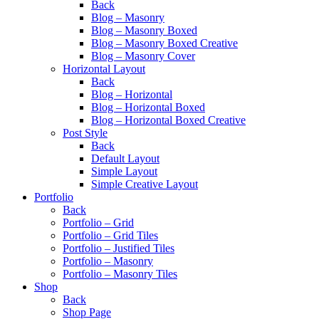
Back
Blog – Masonry
Blog – Masonry Boxed
Blog – Masonry Boxed Creative
Blog – Masonry Cover
Horizontal Layout
Back
Blog – Horizontal
Blog – Horizontal Boxed
Blog – Horizontal Boxed Creative
Post Style
Back
Default Layout
Simple Layout
Simple Creative Layout
Portfolio
Back
Portfolio – Grid
Portfolio – Grid Tiles
Portfolio – Justified Tiles
Portfolio – Masonry
Portfolio – Masonry Tiles
Shop
Back
Shop Page