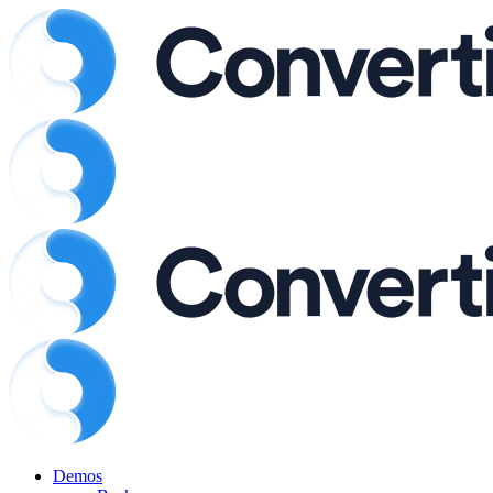
Demos