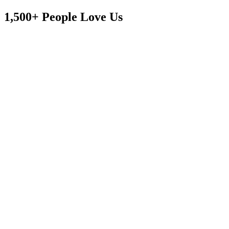
1,500+ People Love Us