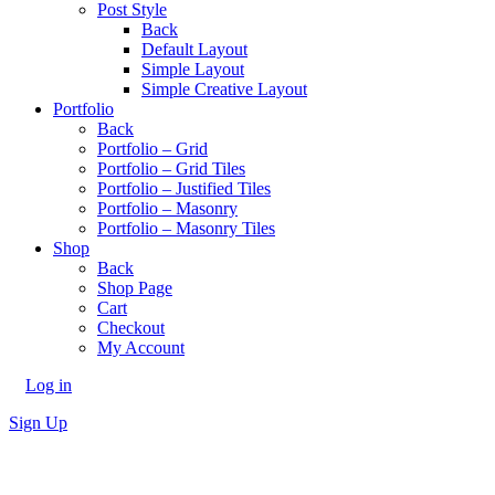
Post Style
Back
Default Layout
Simple Layout
Simple Creative Layout
Portfolio
Back
Portfolio – Grid
Portfolio – Grid Tiles
Portfolio – Justified Tiles
Portfolio – Masonry
Portfolio – Masonry Tiles
Shop
Back
Shop Page
Cart
Checkout
My Account
Log in
Sign Up