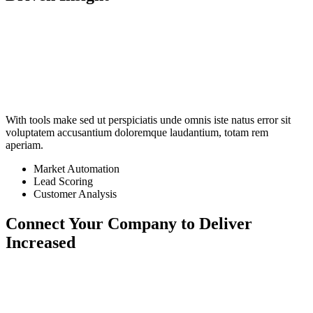
With tools make sed ut perspiciatis unde omnis iste natus error sit
voluptatem accusantium doloremque laudantium, totam rem
aperiam.
Market Automation
Lead Scoring
Customer Analysis
Connect Your Company to
Deliver
Increased