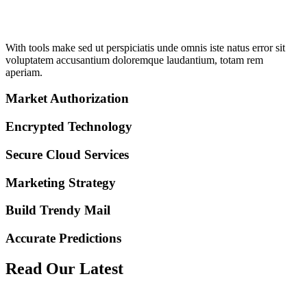
With tools make sed ut perspiciatis unde omnis iste natus error sit
voluptatem accusantium doloremque laudantium, totam rem
aperiam.
Market Authorization
Encrypted Technology
Secure Cloud Services
Marketing Strategy
Build Trendy Mail
Accurate Predictions
Read
Our Latest