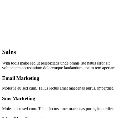
Sales
With tools make sed ut perspiciatis unde omnis iste natus error sit
voluptatem accusantium doloremque laudantium, totam rem aperiam
Email Marketing
Molestie eu sed cum. Tellus lectus amet maecenas purus, imperdiet.
Sms Marketing
Molestie eu sed cum. Tellus lectus amet maecenas purus, imperdiet.