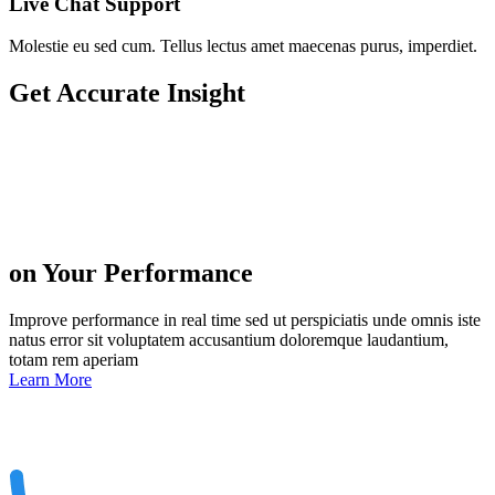
Live Chat Support
Molestie eu sed cum. Tellus lectus amet maecenas purus, imperdiet.
Get
Accurate Insight
on Your Performance
Improve performance in real time sed ut perspiciatis unde omnis iste
natus error sit voluptatem accusantium doloremque laudantium,
totam rem aperiam
Learn More