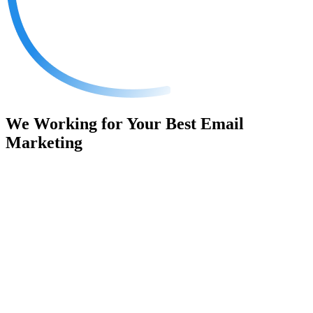
We Working for Your Best
Email
Marketing