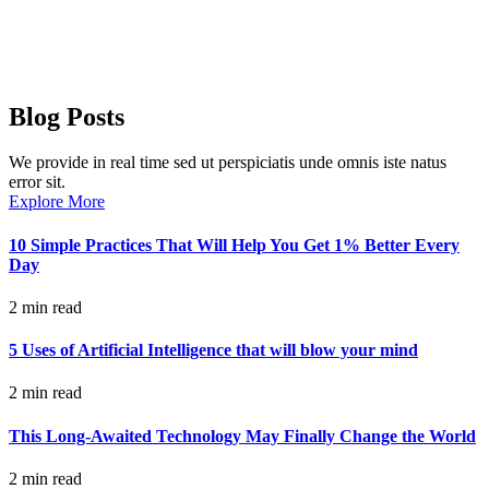
Blog Posts
We provide in real time sed ut perspiciatis unde omnis iste natus
error sit.
Explore More
10 Simple Practices That Will Help You Get 1% Better Every
Day
2 min read
5 Uses of Artificial Intelligence that will blow your mind
2 min read
This Long-Awaited Technology May Finally Change the World
2 min read