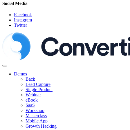
Social Media
Facebook
Instagram
Twitter
Demos
Back
Lead Capture
Single Product
Webinar
eBook
SaaS
Workshop
Masterclass
Mobile App
Growth Hacking