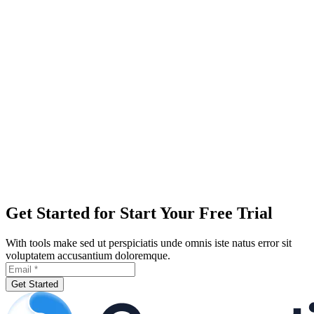
Get Started for Start Your Free Trial
With tools make sed ut perspiciatis unde omnis iste natus error sit
voluptatem accusantium doloremque.
Get Started