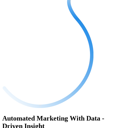
Automated Marketing With Data -
Driven Insight