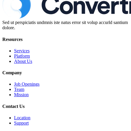
Sed ut perspiciatis undmnis iste natus error sit volup accurld santium
dolore.
Resources
Services
Platform
About Us
Company
Job Openings
Team
Mission
Contact Us
Location
Support