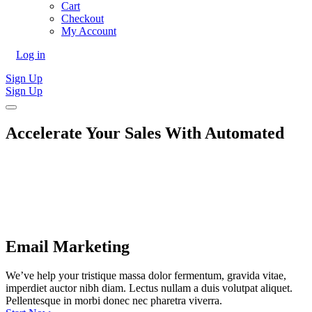
Cart
Checkout
My Account
Log in
Sign Up
Sign Up
Accelerate Your Sales With
Automated
Email Marketing
We’ve help your tristique massa dolor fermentum, gravida vitae,
imperdiet auctor nibh diam. Lectus nullam a duis volutpat aliquet.
Pellentesque in morbi donec nec pharetra viverra.