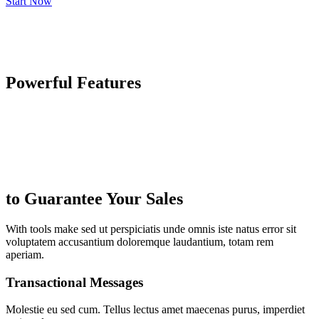
Start Now
Powerful Features
to Guarantee Your Sales
With tools make sed ut perspiciatis unde omnis iste natus error sit
voluptatem accusantium doloremque laudantium, totam rem
aperiam.
Transactional Messages
Molestie eu sed cum. Tellus lectus amet maecenas purus, imperdiet