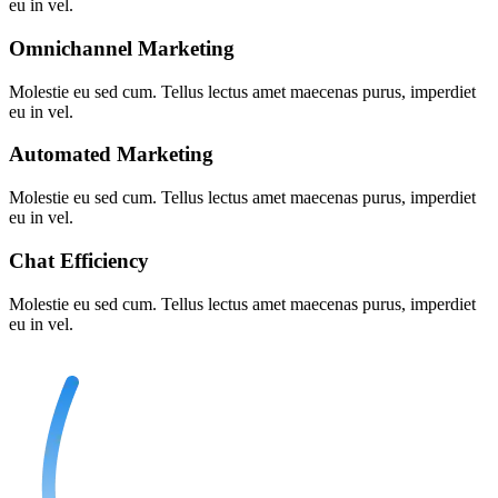
eu in vel.
Omnichannel Marketing
Molestie eu sed cum. Tellus lectus amet maecenas purus, imperdiet
eu in vel.
Automated Marketing
Molestie eu sed cum. Tellus lectus amet maecenas purus, imperdiet
eu in vel.
Chat Efficiency
Molestie eu sed cum. Tellus lectus amet maecenas purus, imperdiet
eu in vel.