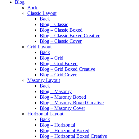
Blog
Back
Classic Layout
Back
Blog – Classic
Blog – Classic Boxed
Blog – Classic Boxed Creative
Blog – Classic Cover
Grid Layout
Back
Blog – Grid
Blog – Grid Boxed
Blog – Grid Boxed Creative
Blog – Grid Cover
Masonry Layout
Back
Blog – Masonry
Blog – Masonry Boxed
Blog – Masonry Boxed Creative
Blog – Masonry Cover
Horizontal Layout
Back
Blog – Horizontal
Blog – Horizontal Boxed
Blog – Horizontal Boxed Creative